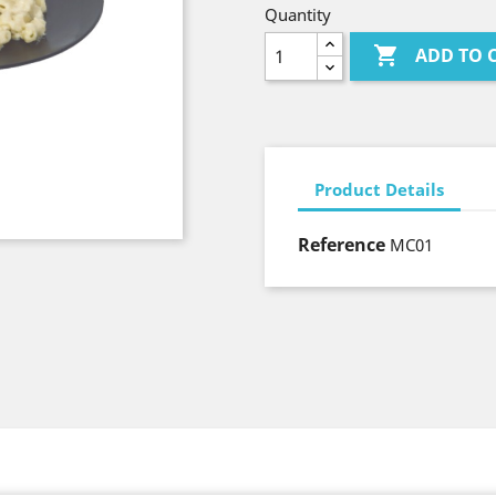
Quantity

ADD TO 
Product Details
Reference
MC01