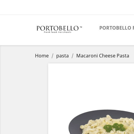
PORTOBELLO 
Home
pasta
Macaroni Cheese Pasta