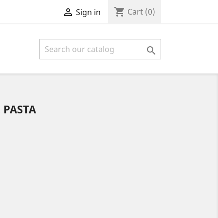
shopping_cart

Cart
(0)
Sign in

 PASTA