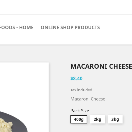
FOODS - HOME
ONLINE SHOP PRODUCTS
MACARONI CHEESE
$8.40
Tax included
Macaroni Cheese
Pack Size
400g
2kg
3kg