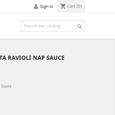
shopping_cart

Cart
(0)
Sign in

TA RAVIOLI NAP SAUCE
p Sauce