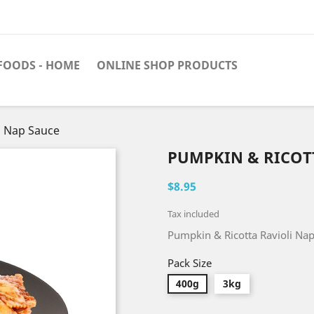
FOODS - HOME
ONLINE SHOP PRODUCTS
i Nap Sauce
PUMPKIN & RICOT
$8.95
Tax included
Pumpkin & Ricotta Ravioli Na
Pack Size
400g
3kg