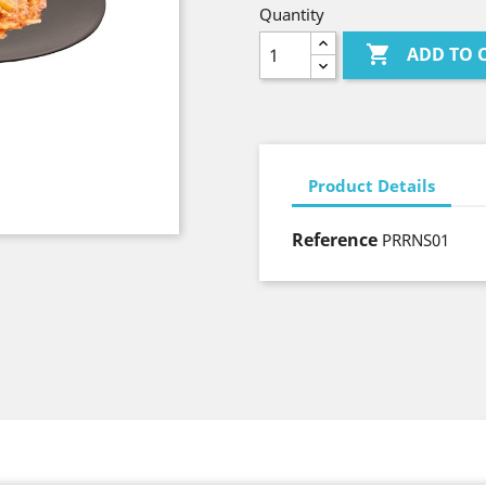
Quantity

ADD TO 
Product Details
Reference
PRRNS01