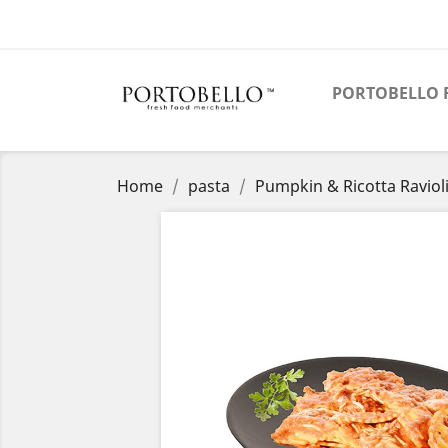
PORTOBELLO 
Home
pasta
Pumpkin & Ricotta Raviol