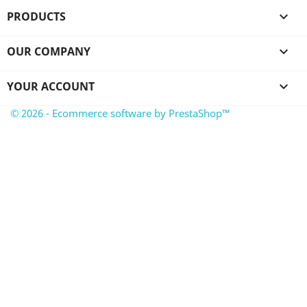
PRODUCTS

OUR COMPANY

YOUR ACCOUNT

© 2026 - Ecommerce software by PrestaShop™