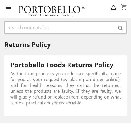
shopping_cart



Returns Policy
Portobello Foods Returns Policy
As the food products you order are specifically made
for you at your request (by placing an order online),
and for health reasons, they cannot be returned,
unless the products are faulty. If they are faulty, we
will gladly refund or replace them depending on what
is most practical and/or reasonable.