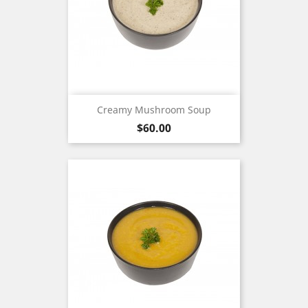
Creamy Mushroom Soup
Price
$60.00