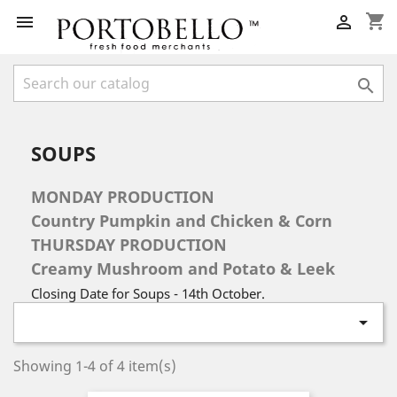
shopping_cart



SOUPS
MONDAY PRODUCTION
Country Pumpkin and Chicken & Corn
THURSDAY PRODUCTION
Creamy Mushroom and Potato & Leek
Closing Date for Soups - 14th October.

Showing 1-4 of 4 item(s)