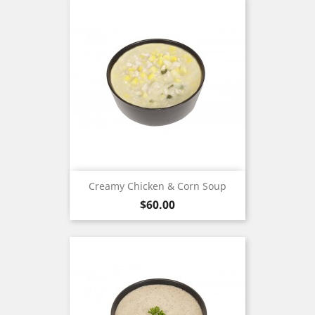
Creamy Chicken & Corn Soup
Price
$60.00