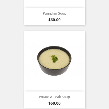
Pumpkin Soup
Price
$60.00
Potato & Leak Soup
Price
$60.00